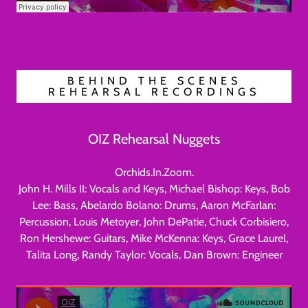
BEHIND THE SCENES
REHEARSAL RECORDINGS
OIZ Rehearsal Nuggets
Orchids.In.Zoom.
John H. Mills II: Vocals and Keys, Michael Bishop: Keys, Bob
Lee: Bass, Abelardo Bolano: Drums, Aaron McFarlan:
Percussion, Louis Metoyer, John DePatie, Chuck Corbisiero,
Ron Hershewe: Guitars, Mike McKenna: Keys, Grace Laurel,
Talita Long, Randy Taylor: Vocals, Dan Brown: Engineer