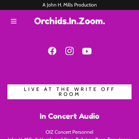
A John H. Mills Production
Orchids.In.Zoom.
LIVE AT THE WRITE OFF
ROOM
In Concert Audio
OIZ Concert Personnel