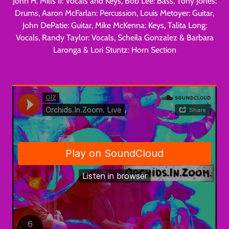
John H. Mills II: Vocals and Keys, Bob Lee: Bass, Tony Jones:
Drums, Aaron McFarlan: Percussion, Louis Metoyer: Guitar,
John DePatie: Guitar, Mike McKenna: Keys, Talita Long:
Vocals, Randy Taylor: Vocals, Scheila Gonzalez & Barbara
Laronga & Lori Stuntz: Horn Section