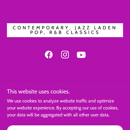
CONTEMPORARY, JAZZ LADEN
POP, R&B CLASSICS
This website uses cookies.
We use cookies to analyze website traffic and optimize
Copyright © 2026 OrchidsInZoom - All Rights Reserved.
your website experience. By accepting our use of cookies,
your data will be aggregated with all other user data.
Powered by