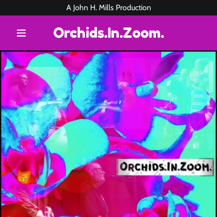
A John H. Mills Production
Orchids.In.Zoom.