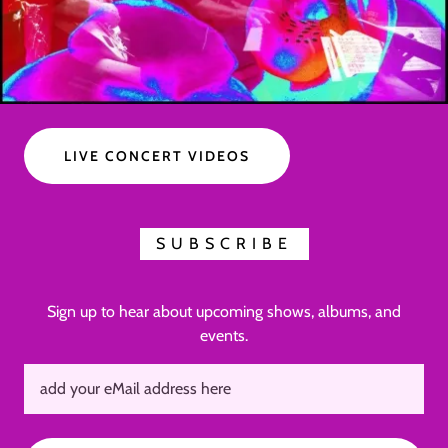
LIVE CONCERT VIDEOS
SUBSCRIBE
Sign up to hear about upcoming shows, albums, and
events.
add your eMail address here