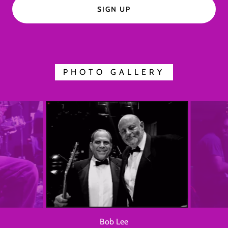
SIGN UP
PHOTO GALLERY
Chuck Corbisiero & John H. Mills II